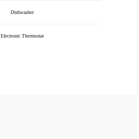
Dishwasher
Electronic Thermostat