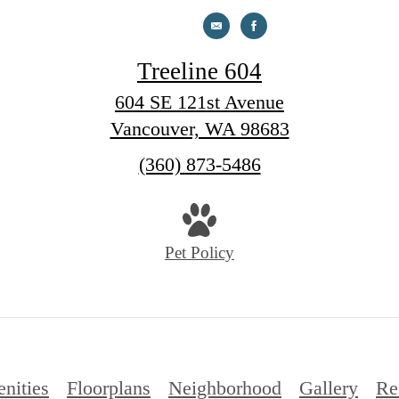
Treeline 604
604 SE 121st Avenue
Vancouver, WA 98683
Call
(360) 873-5486
us
at
Pet Policy
nities
Floorplans
Neighborhood
Gallery
Re