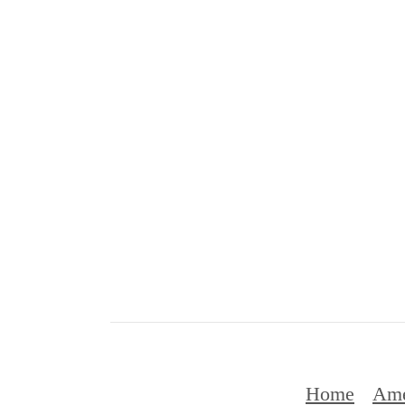
Home
Ame