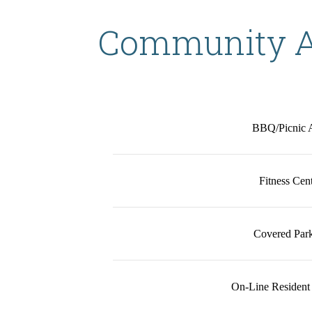
Community A
BBQ/Picnic 
Fitness Cen
Covered Par
On-Line Resident 