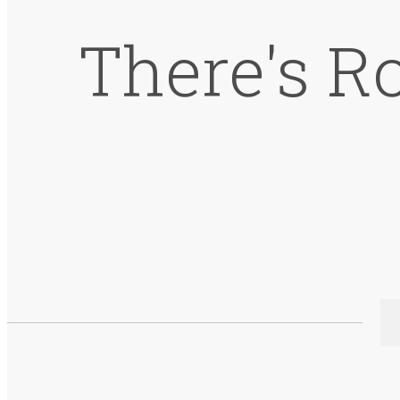
There's R