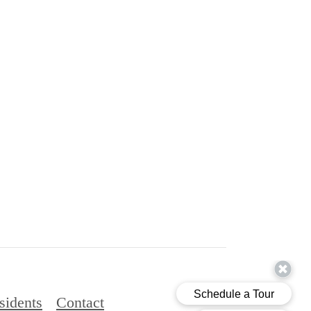
sidents
Contact