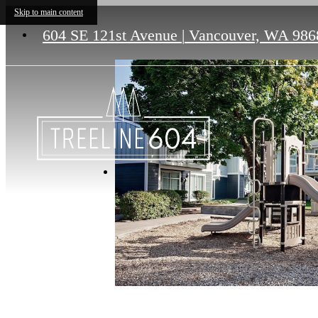
Skip to main content
604 SE 121st Avenue
|
Vancouver, WA 986