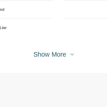
rol
Line
Show More