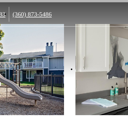
Call
83
(360) 873-5486
us
at