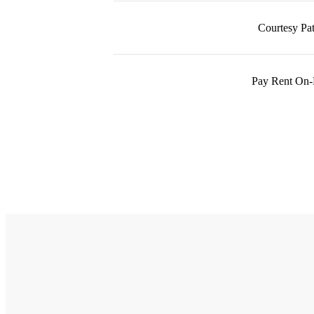
Courtesy Pat
Pay Rent On-