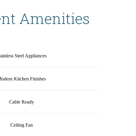
nt Amenities
tainless Steel Appliances
odern Kitchen Finishes
Cable Ready
Ceiling Fan