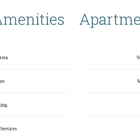
menities
Apartme
Area
S
ter
M
king
Services