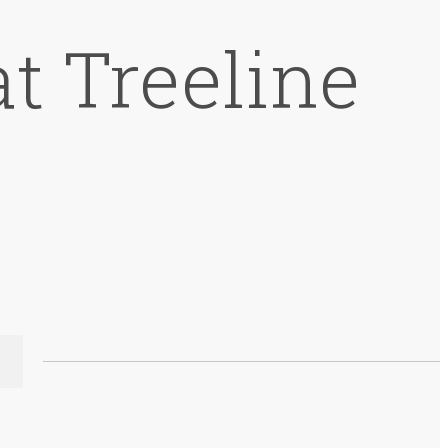
t Treeline