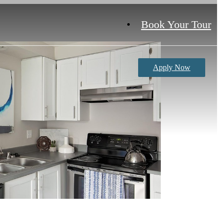
Book Your Tour
Apply Now