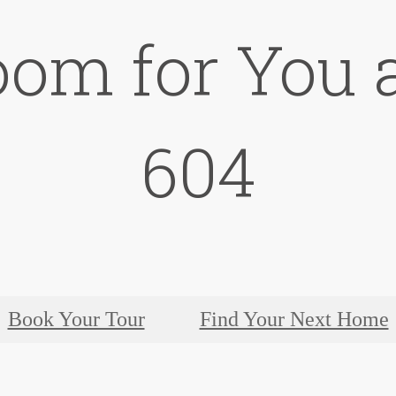
oom for You a
604
Book Your Tour
Find Your Next Home